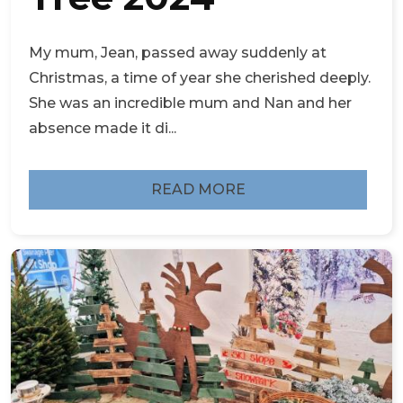
My mum, Jean, passed away suddenly at
Christmas, a time of year she cherished deeply.
She was an incredible mum and Nan and her
absence made it di...
READ MORE