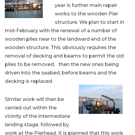
year is further main repair
works to the wooden Pier
structure. We plan to start in
mid-February with the renewal of a number of
wooden piles near to the landward end of the
wooden structure. This obviously requires the
removal of decking and beams to permit the old
piles to be removed, then the new ones being
driven into the seabed, before beams and the
decking is replaced.
Similar work will then be
carried out within the
vicinity of the intermediate
landing stage, followed by
work at the Pierhead. It is planned that this work