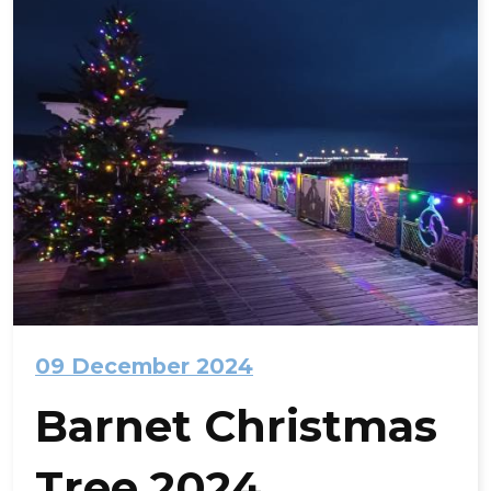
09 December 2024
Barnet Christmas
Tree 2024