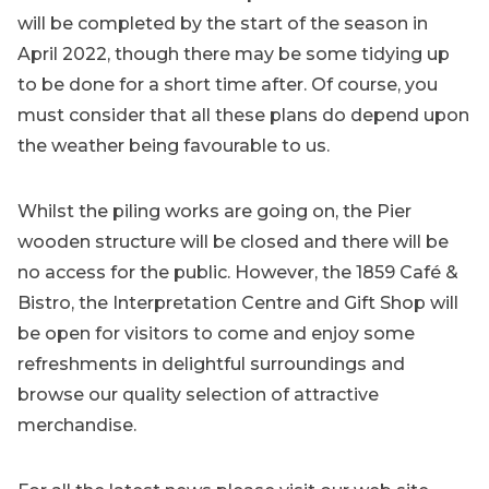
will be completed by the start of the season in
April 2022, though there may be some tidying up
to be done for a short time after. Of course, you
must consider that all these plans do depend upon
the weather being favourable to us.
Whilst the piling works are going on, the Pier
wooden structure will be closed and there will be
no access for the public. However, the 1859 Café &
Bistro, the Interpretation Centre and Gift Shop will
be open for visitors to come and enjoy some
refreshments in delightful surroundings and
browse our quality selection of attractive
merchandise.