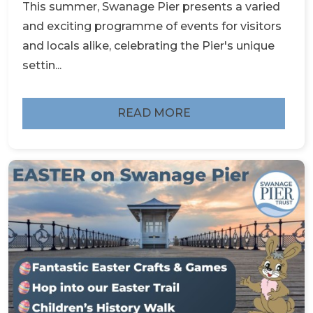
This summer, Swanage Pier presents a varied
and exciting programme of events for visitors
and locals alike, celebrating the Pier's unique
settin...
READ MORE