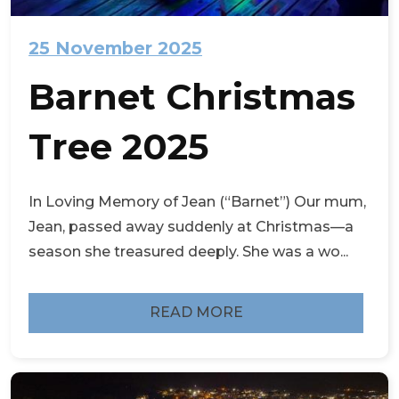
25 November 2025
Barnet Christmas
Tree 2025
In Loving Memory of Jean (“Barnet”) Our mum,
Jean, passed away suddenly at Christmas—a
season she treasured deeply. She was a wo...
READ MORE