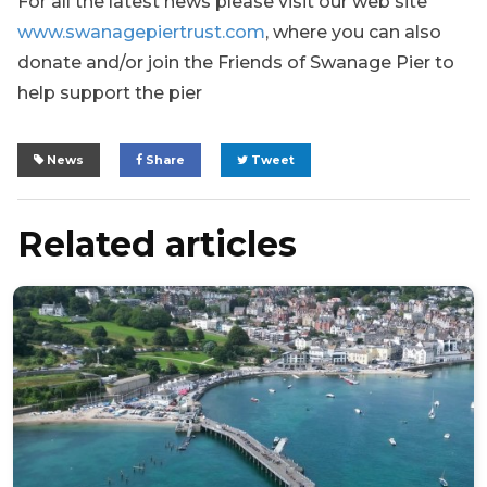
For all the latest news please visit our web site
www.swanagepiertrust.com
,
where you can also
donate and/or join the Friends of Swanage Pier to
help support the pier
News
Share
Tweet
Related articles