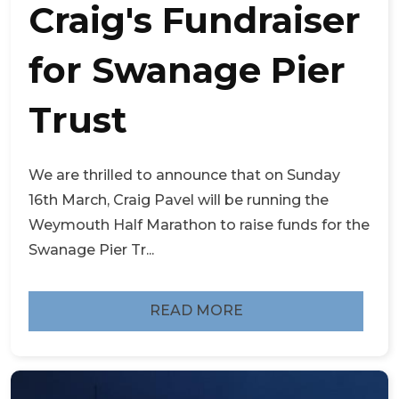
Craig's Fundraiser
for Swanage Pier
Trust
We are thrilled to announce that on Sunday
16th March, Craig Pavel will be running the
Weymouth Half Marathon to raise funds for the
Swanage Pier Tr...
READ MORE