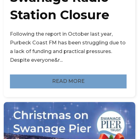
Station Closure
Following the report in October last year,
Purbeck Coast FM has been struggling due to
a lack of funding and practical pressures.
Despite everyone&r...
READ MORE