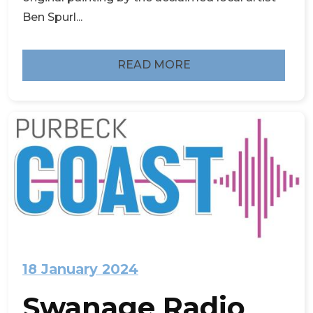
Ben Spurl...
READ MORE
18 January 2024
Swanage Radio