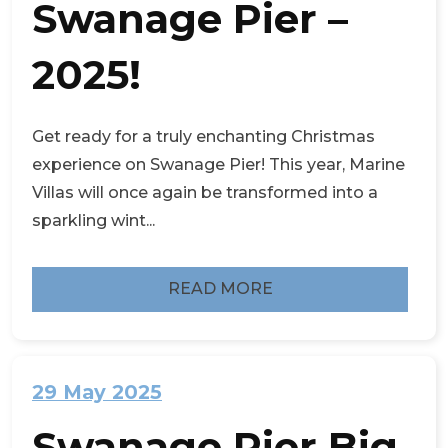
Swanage Pier –
2025!
Get ready for a truly enchanting Christmas
experience on Swanage Pier! This year, Marine
Villas will once again be transformed into a
sparkling wint...
READ MORE
29 May 2025
Swanage Pier Big