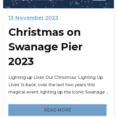
13 November 2023
Christmas on
Swanage Pier
2023
Lighting up Lives Our Christmas ‘Lighting Up
Lives’ is back, over the last two years this
magical event, lighting up the iconic Swanage ...
READ MORE