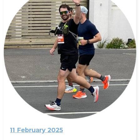
11 February 2025