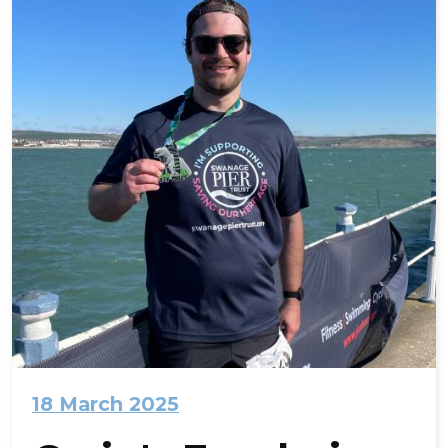
18 March 2025