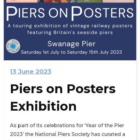
13 June 2023
Piers on Posters
Exhibition
As part of its celebrations for ‘Year of the Pier
2023’ the National Piers Society has curated a