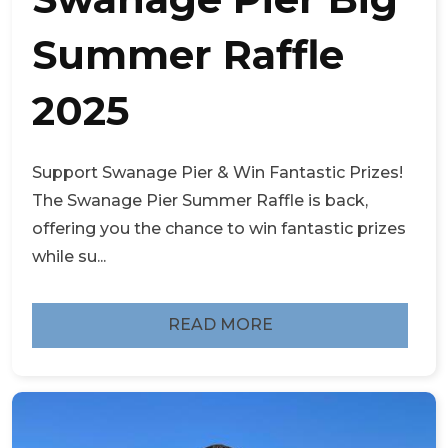
Summer Raffle
2025
Support Swanage Pier & Win Fantastic Prizes!
The Swanage Pier Summer Raffle is back,
offering you the chance to win fantastic prizes
while su...
READ MORE