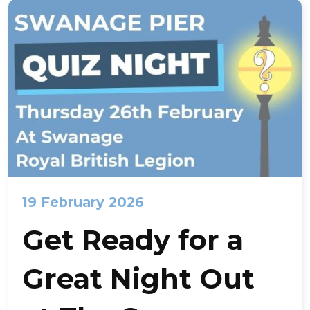
19 February 2026
Get Ready for a
Great Night Out