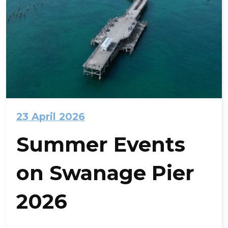
23 April 2026
Summer Events
on Swanage Pier
2026