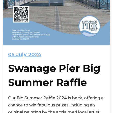
05 July 2024
Swanage Pier Big
Summer Raffle
Our Big Summer Raffle 2024 is back, offering a
chance to win fabulous prizes, including an
original painting by the acclaimed local artist