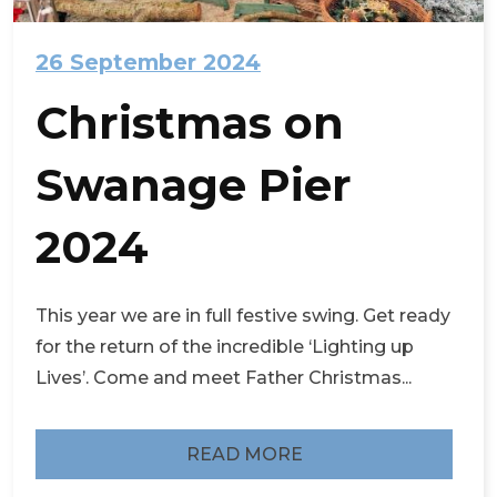
26 September 2024
Christmas on
Swanage Pier
2024
This year we are in full festive swing. Get ready
for the return of the incredible ‘Lighting up
Lives’. Come and meet Father Christmas...
READ MORE