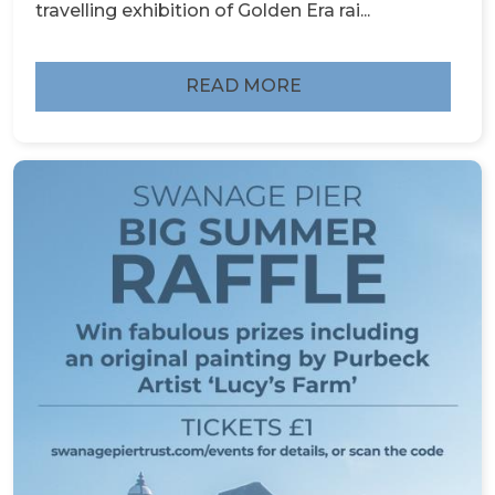
travelling exhibition of Golden Era rai...
READ MORE