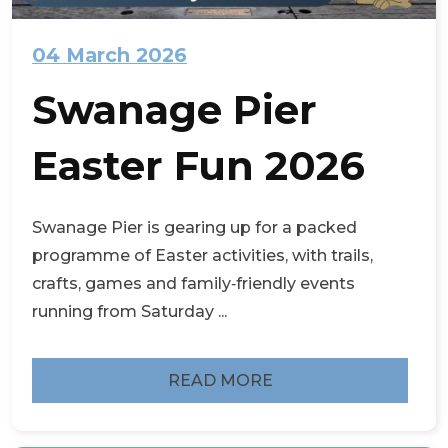
04 March 2026
Swanage Pier
Easter Fun 2026
Swanage Pier is gearing up for a packed
programme of Easter activities, with trails,
crafts, games and family‑friendly events
running from Saturday ...
READ MORE