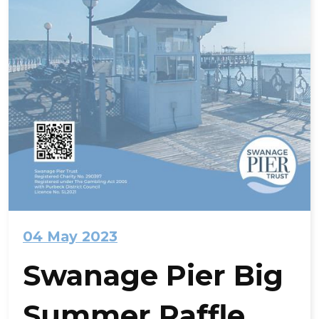
04 May 2023
Swanage Pier Big
Summer Raffle