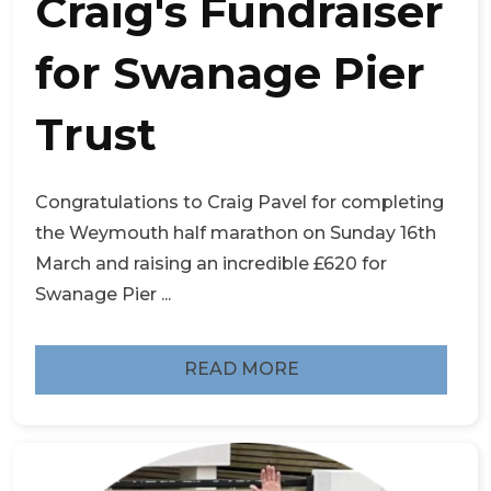
Craig's Fundraiser
for Swanage Pier
Trust
Congratulations to Craig Pavel for completing
the Weymouth half marathon on Sunday 16th
March and raising an incredible £620 for
Swanage Pier ...
READ MORE