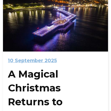
10 September 2025
A Magical
Christmas
Returns to