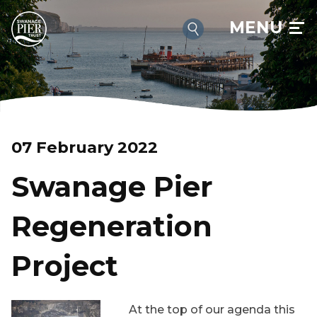
MENU
07 February 2022
Swanage Pier
Regeneration
Project
At the top of our agenda this