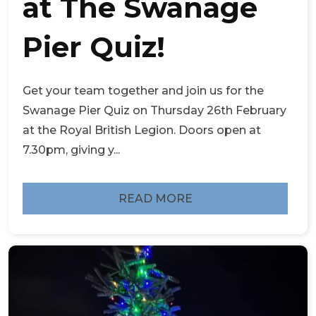
at The Swanage
Pier Quiz!
Get your team together and join us for the
Swanage Pier Quiz on Thursday 26th February
at the Royal British Legion. Doors open at
7.30pm, giving y...
READ MORE