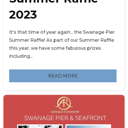
2023
It's that time of year again... the Swanage Pier
Summer Raffle! As part of our Summer Raffle
this year, we have some fabulous prizes
including...
READ MORE