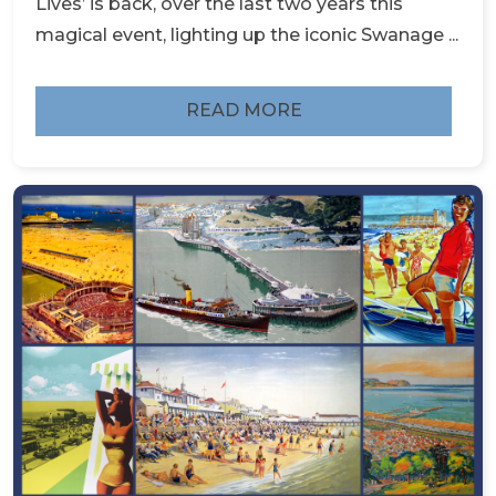
Lives’ is back, over the last two years this
magical event, lighting up the iconic Swanage ...
READ MORE