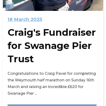
18 March 2025
Craig's Fundraiser
for Swanage Pier
Trust
Congratulations to Craig Pavel for completing
the Weymouth half marathon on Sunday 16th
March and raising an incredible £620 for
Swanage Pier ...