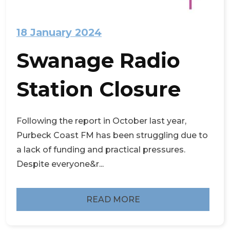
18 January 2024
Swanage Radio
Station Closure
Following the report in October last year,
Purbeck Coast FM has been struggling due to
a lack of funding and practical pressures.
Despite everyone&r...
READ MORE