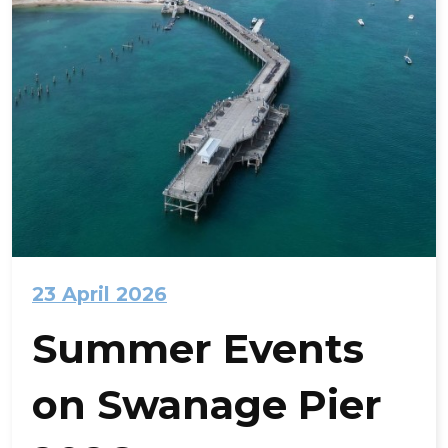
23 April 2026
Summer Events
on Swanage Pier