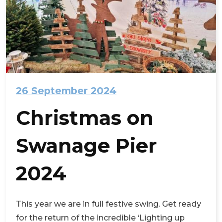
26 September 2024
Christmas on
Swanage Pier
2024
This year we are in full festive swing. Get ready
for the return of the incredible ‘Lighting up