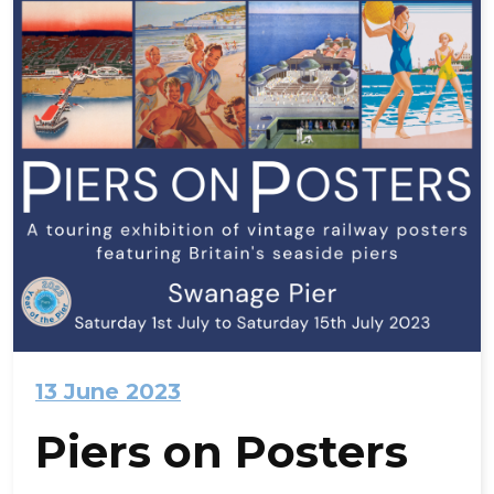
13 June 2023
Piers on Posters