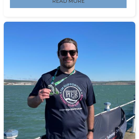
READ MORE