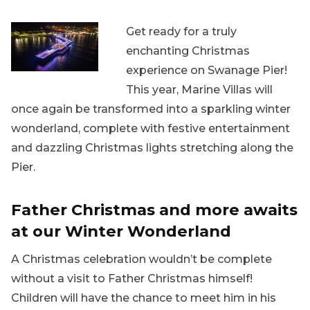
Get ready for a truly
enchanting Christmas
experience on Swanage Pier!
This year, Marine Villas will
once again be transformed into a sparkling winter
wonderland, complete with festive entertainment
and dazzling Christmas lights stretching along the
Pier.
Father Christmas and more awaits
at our Winter Wonderland
A Christmas celebration wouldn’t be complete
without a visit to Father Christmas himself!
Children will have the chance to meet him in his