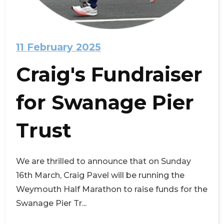
11 February 2025
Craig's Fundraiser
for Swanage Pier
Trust
We are thrilled to announce that on Sunday
16th March, Craig Pavel will be running the
Weymouth Half Marathon to raise funds for the
Swanage Pier Tr...