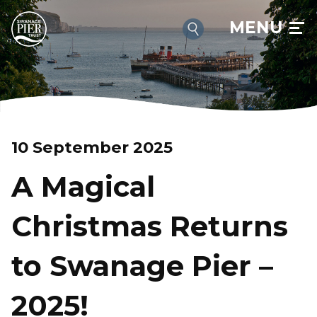
MENU
10 September 2025
A Magical
Christmas Returns
to Swanage Pier –
2025!