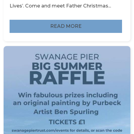
Lives’. Come and meet Father Christmas...
READ MORE