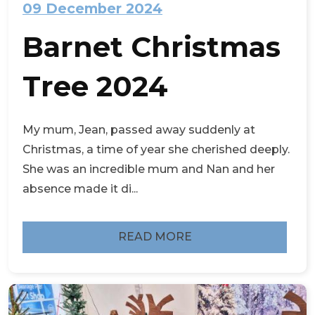
09 December 2024
Barnet Christmas
Tree 2024
My mum, Jean, passed away suddenly at
Christmas, a time of year she cherished deeply.
She was an incredible mum and Nan and her
absence made it di...
READ MORE