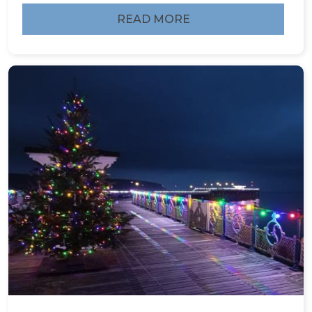
READ MORE