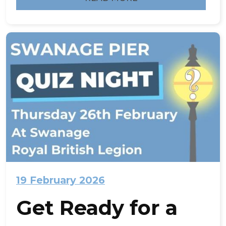
19 February 2026
Get Ready for a