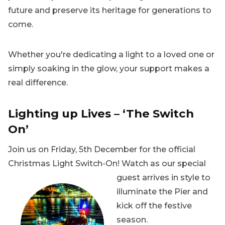
future and preserve its heritage for generations to
come.
Whether you're dedicating a light to a loved one or
simply soaking in the glow, your support makes a
real difference.
Lighting up Lives – ‘The Switch
On’
Join us on Friday, 5th December for the official
Christmas Light Switch-On! Watch as our special
guest arrives in style to
illuminate the Pier and
kick off the festive
season.