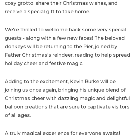
cosy grotto, share their Christmas wishes, and
receive a special gift to take home.
We're thrilled to welcome back some very special
guests - along with a few new faces! The beloved
donkeys will be returning to the Pier, joined by
Father Christmas's reindeer, reading to help spread
holiday cheer and festive magic.
Adding to the excitement, Kevin Burke will be
joining us once again, bringing his unique blend of
Christmas cheer with dazzling magic and delightful
balloon creations that are sure to captivate visitors
of all ages.
A truly magical experience for everyone awaits!