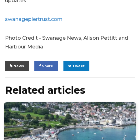
updates
swanagepiertrust.com
Photo Credit - Swanage News, Alison Pettitt and
Harbour Media
News
Share
Tweet
Related articles