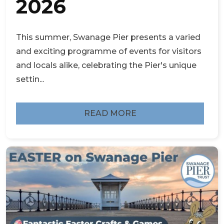
2026
This summer, Swanage Pier presents a varied
and exciting programme of events for visitors
and locals alike, celebrating the Pier's unique
settin...
READ MORE