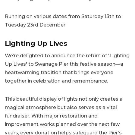
Running on various dates from Saturday 13th to
Tuesday 23rd December
Lighting Up Lives
We’re delighted to announce the return of 'Lighting
Up Lives' to Swanage Pier this festive season—a
heartwarming tradition that brings everyone
together in celebration and remembrance.
This beautiful display of lights not only creates a
magical atmosphere but also serves as a vital
fundraiser. With major restoration and
improvement works planned over the next few
years, every donation helps safeguard the Pier’s