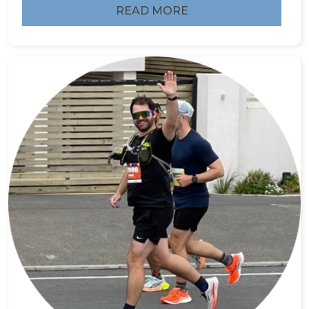
READ MORE