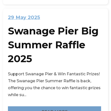
29 May 2025
Swanage Pier Big
Summer Raffle
2025
Support Swanage Pier & Win Fantastic Prizes!
The Swanage Pier Summer Raffle is back,
offering you the chance to win fantastic prizes
while su...