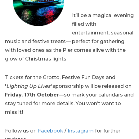
It’ll be a magical evening
filled with
entertainment, seasonal
music and festive treats— perfect for gathering
with loved ones as the Pier comes alive with the
glow of Christmas lights.
Tickets for the Grotto, Festive Fun Days and
'
Lighting Up Lives'
sponsorship will be released on
Friday, 17th October
—so mark your calendars and
stay tuned for more details. You won’t want to
miss it!
Follow us on
Facebook
/
Instagram
for further