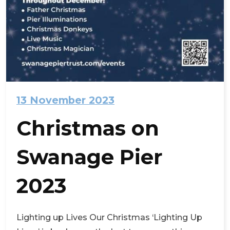
13 November 2023
Christmas on
Swanage Pier
2023
Lighting up Lives Our Christmas ‘Lighting Up