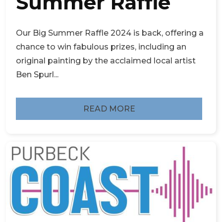
Summer Raffle
Our Big Summer Raffle 2024 is back, offering a
chance to win fabulous prizes, including an
original painting by the acclaimed local artist
Ben Spurl...
READ MORE