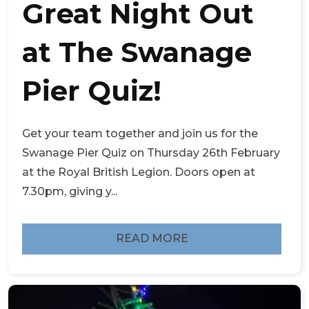
Great Night Out
at The Swanage
Pier Quiz!
Get your team together and join us for the
Swanage Pier Quiz on Thursday 26th February
at the Royal British Legion. Doors open at
7.30pm, giving y...
READ MORE