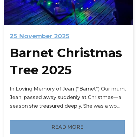
25 November 2025
Barnet Christmas
Tree 2025
In Loving Memory of Jean (“Barnet”) Our mum,
Jean, passed away suddenly at Christmas—a
season she treasured deeply. She was a wo...
READ MORE