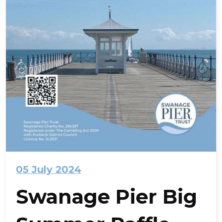
05 July 2024
Swanage Pier Big