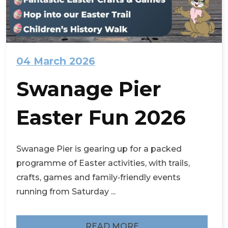
04 March 2026
Swanage Pier
Easter Fun 2026
Swanage Pier is gearing up for a packed
programme of Easter activities, with trails,
crafts, games and family‑friendly events
running from Saturday ...
READ MORE