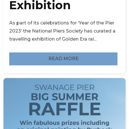
Exhibition
As part of its celebrations for ‘Year of the Pier
2023’ the National Piers Society has curated a
travelling exhibition of Golden Era rai...
READ MORE