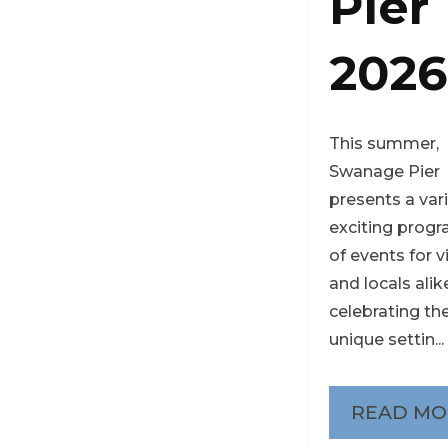
Pier
2026
This summer,
Swanage Pier
presents a var
exciting pro
of events for v
and locals alik
celebrating the
unique settin...
READ MO