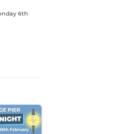
onday 6th