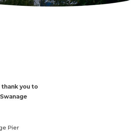
 thank you to
e Swanage
ge Pier