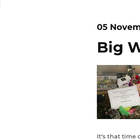
05 Novem
Big W
It's that time