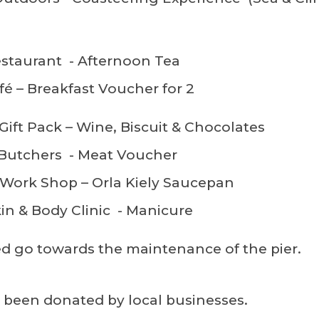
staurant - Afternoon Tea
fé – Breakfast Voucher for 2
Gift Pack – Wine, Biscuit & Chocolates
 Butchers - Meat Voucher
 Work Shop – Orla Kiely Saucepan
in & Body Clinic - Manicure
sed go towards the maintenance of the pier.
e been donated by local businesses.