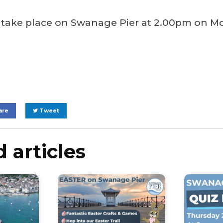
l take place on Swanage Pier at 2.00pm on M
are
Tweet
 articles