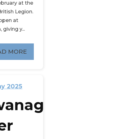
ebruary at the
ritish Legion.
open at
 giving y...
AD MORE
ay 2025
wanage
er