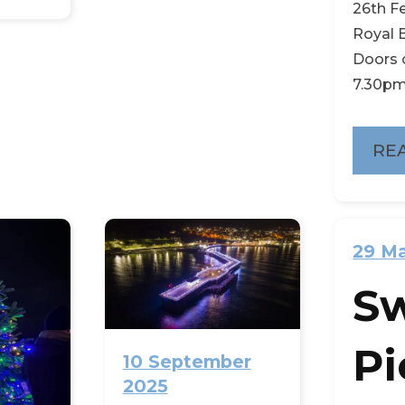
26th F
Royal B
Doors 
7.30pm,
RE
29 M
S
Pi
10 September
2025