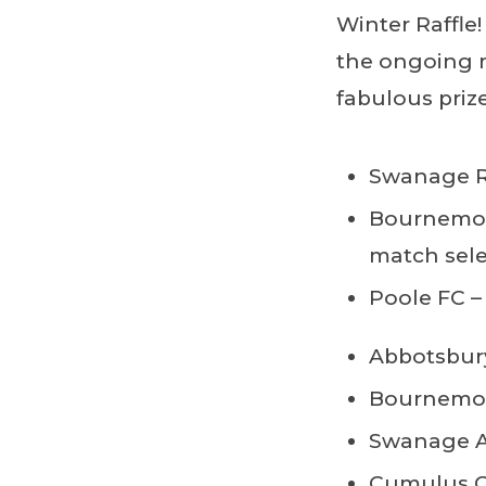
Winter Raffle!
the ongoing 
fabulous prize
Swanage Ra
Bournemou
match sele
Poole FC –
Abbotsbury
Bournemout
Swanage An
Cumulus Ou