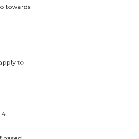
go towards
apply to
 4
f based