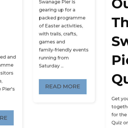
Ou
Swanage Pier is
gearing up for a
T
packed programme
of Easter activities,
with trails, crafts,
S
games and
family‑friendly events
Pi
ied and
running from
gramme
Saturday ...
isitors
Qu
e,
READ MORE
 Pier's
Get yo
togethe
for th
RE
Quiz o