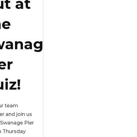
t at
he
wanage
er
iz!
ur team
r and join us
e Swanage Pier
n Thursday