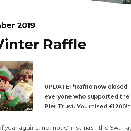
ber 2019
inter Raffle
UPDATE: *Raffle now closed -
everyone who supported th
Pier Trust. You raised £1200!*
 of year again... no, not Christmas - the Swana