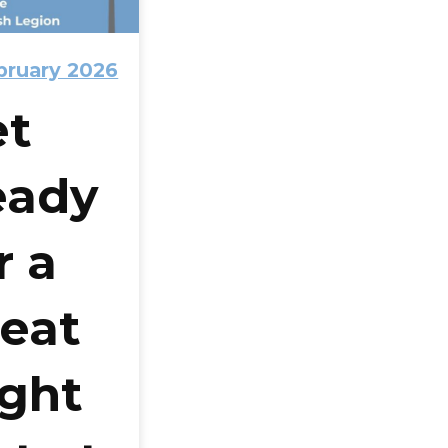
bruary 2026
et
eady
r a
eat
ght