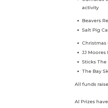
activity
Beavers Re
Salt Pig Ca
Christmas 
JJ Moores
Sticks The
The Bay Sk
All funds rai
Al Prizes hav