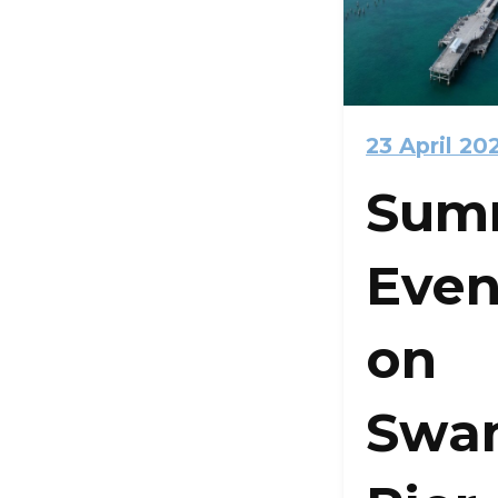
23 April 20
Sum
Even
on
Swa