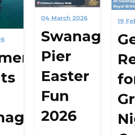
04 March 2026
19 Fe
Swanage
G
26
Pier
mer
R
Easter
ts
fo
Fun
Gr
2026
nage
Ni