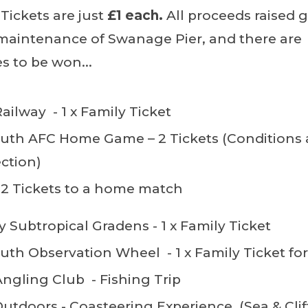
 Tickets are just
£1 each.
All proceeds raised 
maintenance of Swanage Pier, and there are
s to be won...
ilway - 1 x Family Ticket
th AFC Home Game – 2 Tickets (Conditions 
ction)
 2 Tickets to a home match
 Subtropical Gradens - 1 x Family Ticket
h Observation Wheel - 1 x Family Ticket for
gling Club - Fishing Trip
tdoors - Coasteering Experience (Sea & Clif