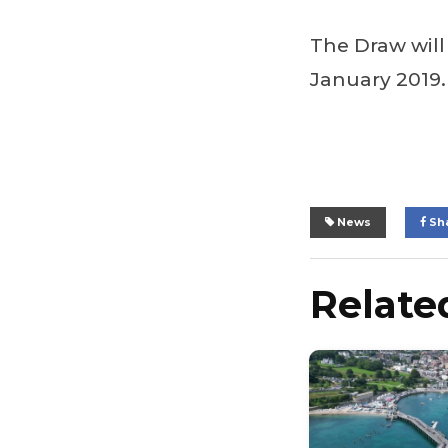
The Draw wil
January 2019.
News
Sh
Related